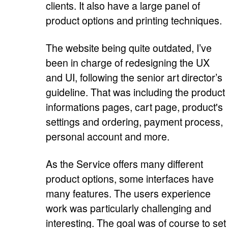
clients. It also have a large panel of
product options and printing techniques.
The website being quite outdated, I’ve
been in charge of redesigning the UX
and UI, following the senior art director’s
guideline. That was including the product
informations pages, cart page, product's
settings and ordering, payment process,
personal account and more.
As the Service offers many different
product options, some interfaces have
many features. The users experience
work was particularly challenging and
interesting. The goal was of course to set