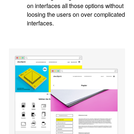
on interfaces all those options without
loosing the users on over complicated
interfaces.