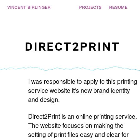
Vincent Birlinger
projects
resume
DIRECT2PRINT
I was responsible to apply to this printing
service website it's new brand identity
and design.
Direct2Print is an online printing service.
The website focuses on making the
setting of print files easy and clear for